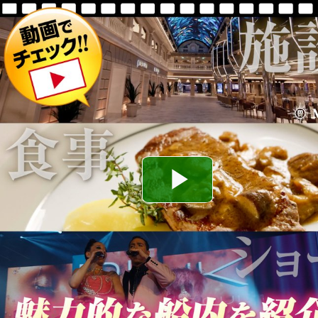
Play
Video