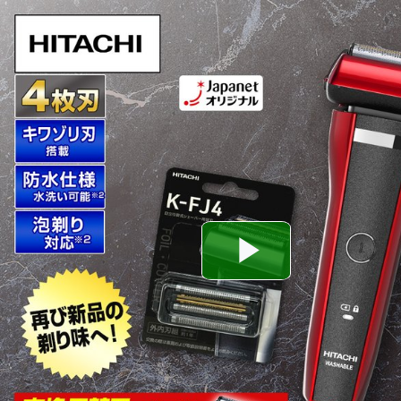
Play
Video