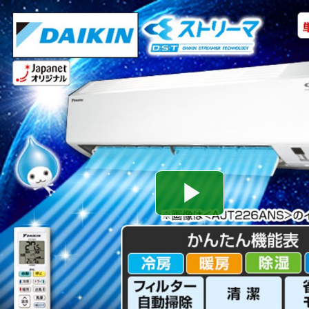
Play
Video