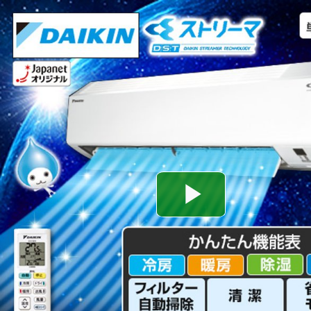
Play
Video