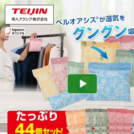
Play
Video