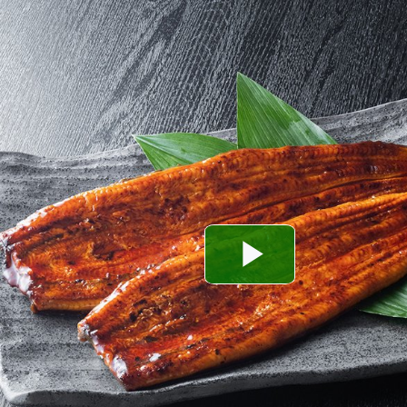
Play
Video