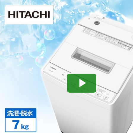
Play
Video