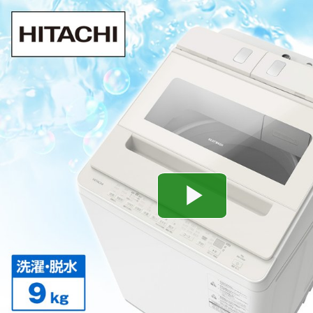
Play
Video