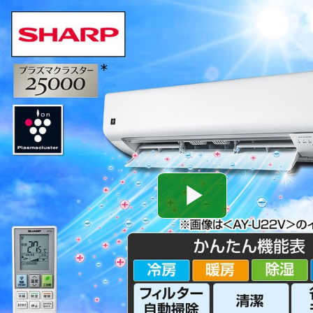
Play
Video