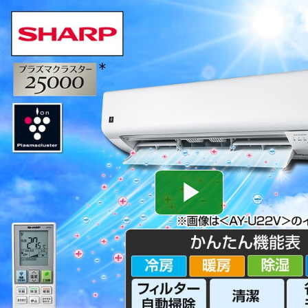
Play
Video