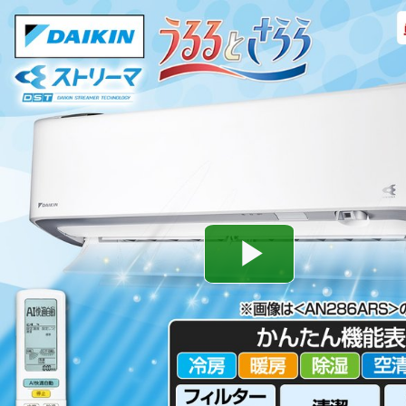
Play
Video