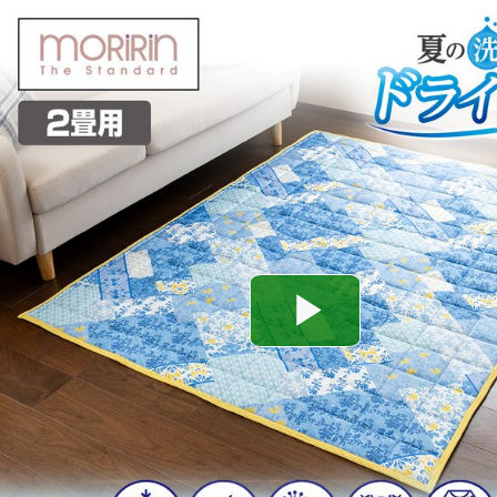
Play
Video