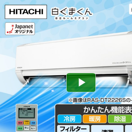
Play
Video