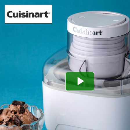
Play
Video