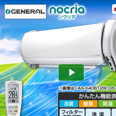
Play
Video