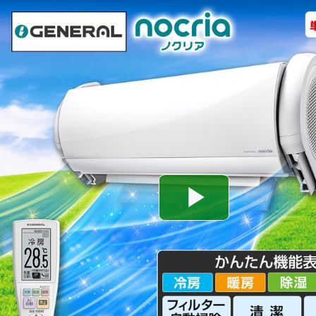
Play
Video