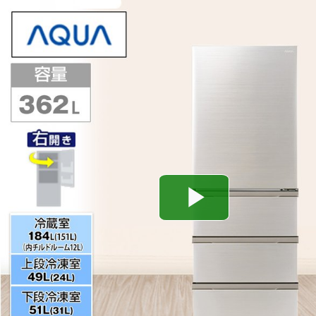
Play
Video