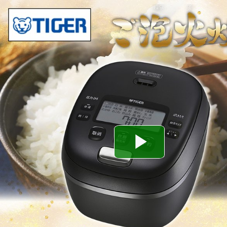
Play
Video