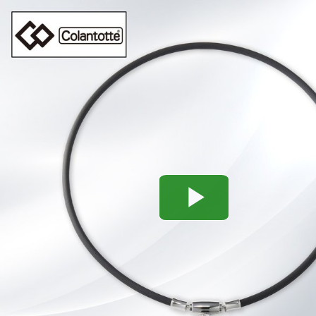
Play
Video