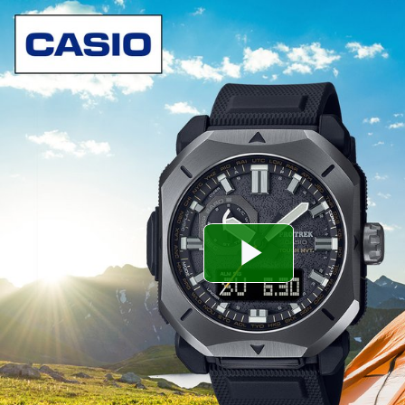
Play
Video