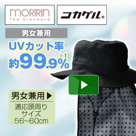
Play
Video