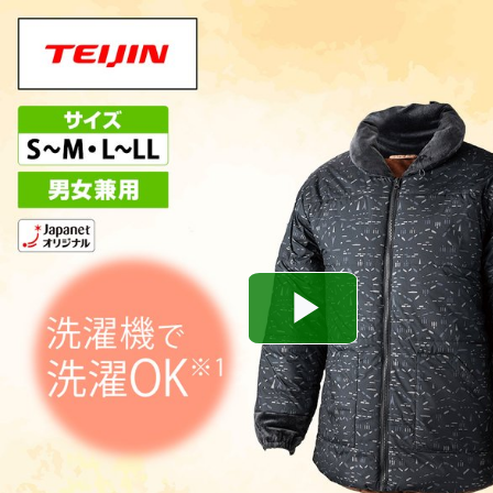
Play
Video