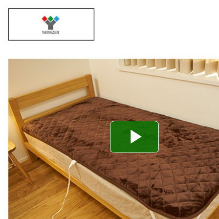
Play
Video