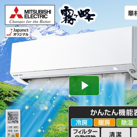
Play
Video