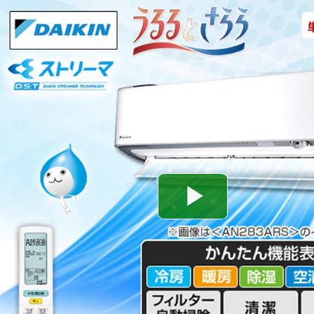
Play
Video