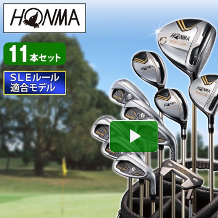
Play
Video